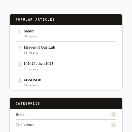
POPULAR ARTICLES
1
Saasd`
41 views
2
Heroes of Our Lab
38 views
3
If 2026, then 2025
35 views
4
aGSDSDF
34 views
CATEGORIES
Book
2
Conference
1