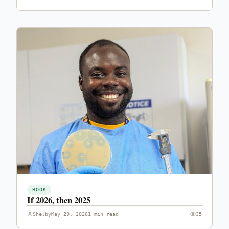
BOOK
If 2026, then 2025
Shelby
May 29, 2026
1 min read
35