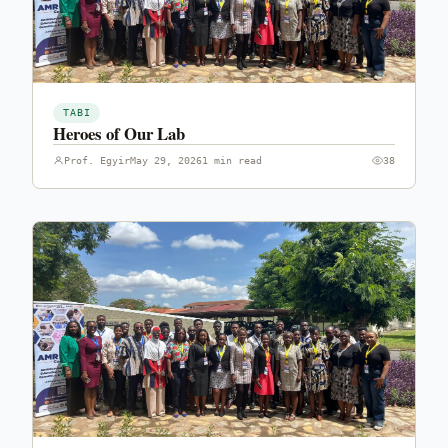
TABI
Heroes of Our Lab
Prof. Egyir
May 29, 2026
1 min read
38