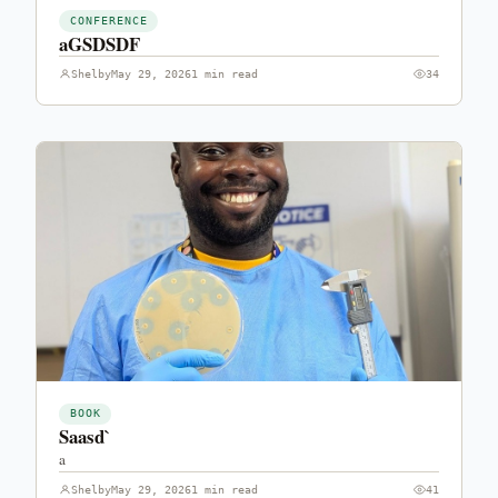
CONFERENCE
aGSDSDF
Shelby
May 29, 2026
1 min read
34
BOOK
Saasd`
a
Shelby
May 29, 2026
1 min read
41