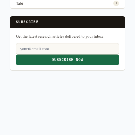
Tabi
1
SUBSCRIBE
Get the latest research articles delivered to your inbox.
SUBSCRIBE NOW