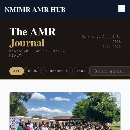
NMIMR AMR HUB
The AMR
Journal
Saturday, August 8,
2026
Est. 2026
RESEARCH · AMR · PUBLIC
HEALTH
ALL
BOOK
CONFERENCE
TABI