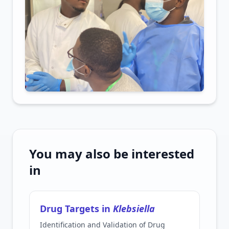
You may also be interested
in
Drug Targets in
Klebsiella
Identification and Validation of Drug