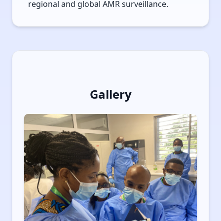
regional and global AMR surveillance.
Gallery