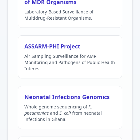
of MDR Organisms
Laboratory-Based Surveillance of
Multidrug-Resistant Organisms.
ASSARM-PHI Project
Air Sampling Surveillance for AMR
Monitoring and Pathogens of Public Health
Interest.
Neonatal Infections Genomics
Whole genome sequencing of
K.
pneumoniae
and
E. coli
from neonatal
infections in Ghana.