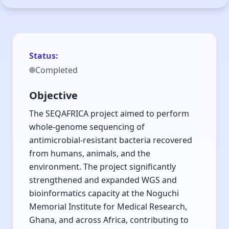
Whole Genome
Sequencing of
Antimicrobial-
Status:
Completed
Resistant Bacteria in
Africa SEQAFRICA
Objective
Project (2020-2026)
The SEQAFRICA project aimed to perform
whole-genome sequencing of
antimicrobial-resistant bacteria recovered
Expanding WGS and bioinformatics capacity
from humans, animals, and the
across Africa through sequencing AMR
environment. The project significantly
bacteria from One Health sources.
strengthened and expanded WGS and
bioinformatics capacity at the Noguchi
Memorial Institute for Medical Research,
Ghana, and across Africa, contributing to