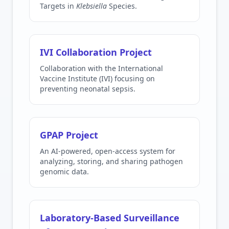
Targets in
Klebsiella
Species.
IVI Collaboration Project
Collaboration with the International
Vaccine Institute (IVI) focusing on
preventing neonatal sepsis.
GPAP Project
An AI-powered, open-access system for
analyzing, storing, and sharing pathogen
genomic data.
Laboratory-Based Surveillance