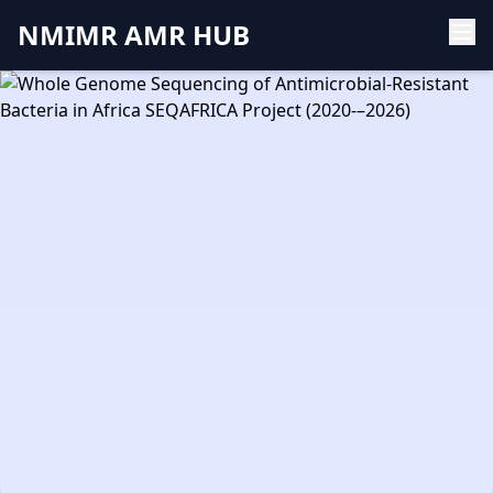
NMIMR AMR HUB