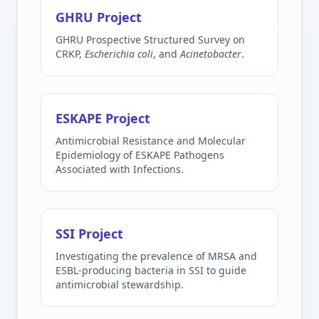
GHRU Project
GHRU Prospective Structured Survey on
CRKP,
Escherichia coli
, and
Acinetobacter
.
ESKAPE Project
Antimicrobial Resistance and Molecular
Epidemiology of ESKAPE Pathogens
Associated with Infections.
SSI Project
Investigating the prevalence of MRSA and
ESBL-producing bacteria in SSI to guide
antimicrobial stewardship.