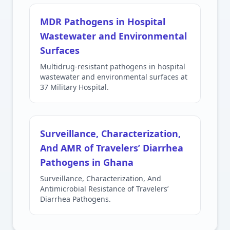
MDR Pathogens in Hospital
Wastewater and Environmental
Surfaces
Multidrug-resistant pathogens in hospital
wastewater and environmental surfaces at
37 Military Hospital.
Surveillance, Characterization,
And AMR of Travelers’ Diarrhea
Pathogens in Ghana
Surveillance, Characterization, And
Antimicrobial Resistance of Travelers’
Diarrhea Pathogens.