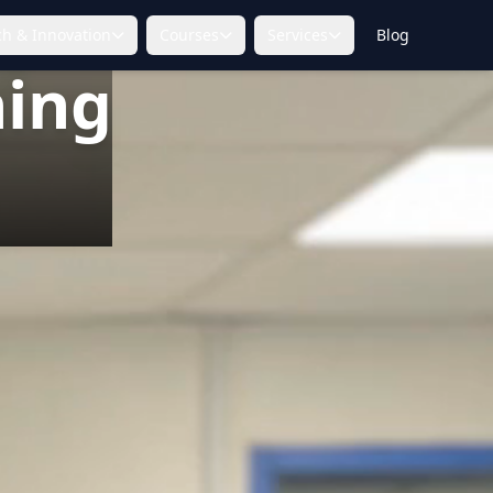
h & Innovation
Courses
Services
Blog
ning