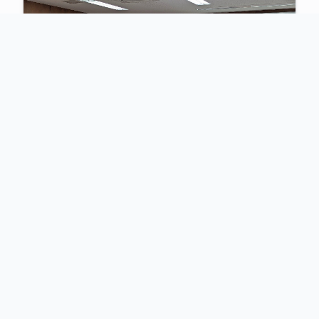
2025
Identification of Pathogens from
Bloodstream Infections with Focus
on Genomic Sequencing
An intensive five-day workshop hosted with the
African Union and Africa CDC, focusing on
advancing laboratory skills for bloodstream
infection diagnostics and genomic surveillance.
View Highlights