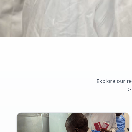
Explore our r
G