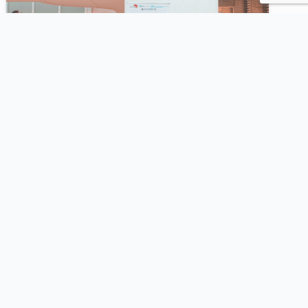
2023
SeqAfrica & FAO Training on
Microbial Risk Assessment and AMR
using Portable DNA Sequencing
Participants learned portable sequencing
approaches for rapid microbial risk assessment
and foodborne AMR monitoring using ONT
technology.
View Highlights