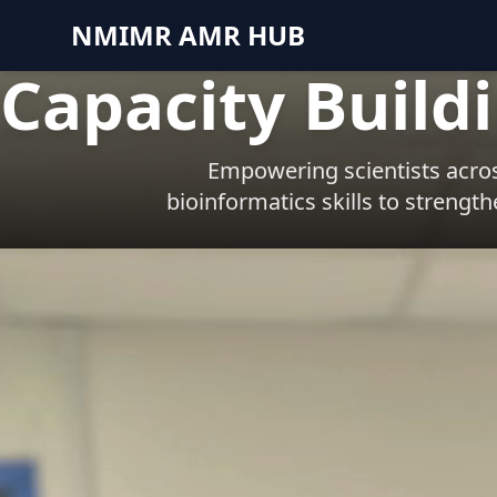
NMIMR AMR HUB
Capacity Build
Empowering scientists acros
bioinformatics skills to strengt