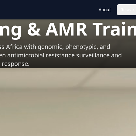
About
Researc
ing & AMR Trai
s Africa with genomic, phenotypic, and
hen antimicrobial resistance surveillance and
response.