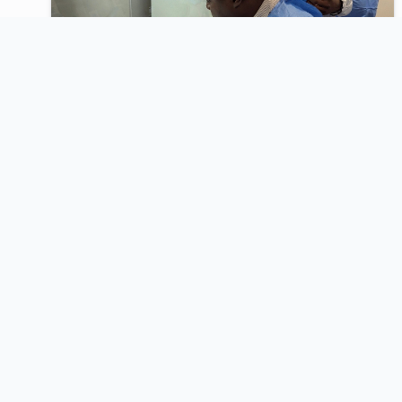
2025
Bacteriology Testing for
Identification and Antimicrobial
Susceptibility Testing of GLASS
Priority Pathogens (Module 4)
An intensive, hands-on training under the QWArS
program delivered in partnership with The
Fleming Fund, UKAid, Mott MacDonald, and
ASLM.
View Highlights