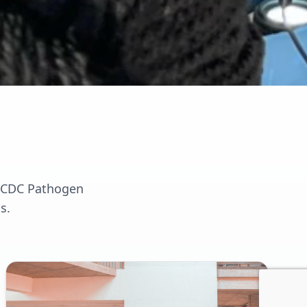
a CDC Pathogen
s.