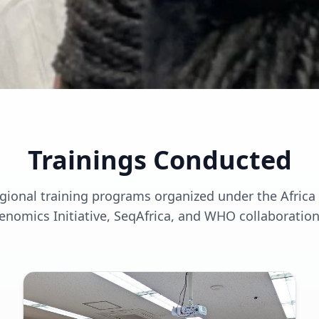
Trainings Conducted
egional training programs organized under the Afric
enomics Initiative, SeqAfrica, and WHO collaboration