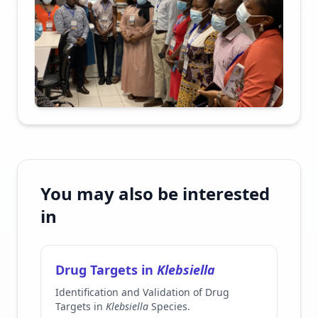
You may also be interested
in
Drug Targets in
Klebsiella
Identification and Validation of Drug
Targets in
Klebsiella
Species.