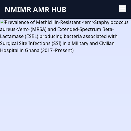
NMIMR AMR HUB