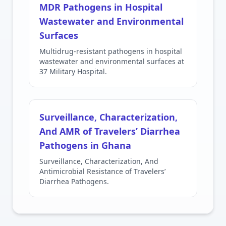
MDR Pathogens in Hospital
Wastewater and Environmental
Surfaces
Multidrug-resistant pathogens in hospital
wastewater and environmental surfaces at
37 Military Hospital.
Surveillance, Characterization,
And AMR of Travelers’ Diarrhea
Pathogens in Ghana
Surveillance, Characterization, And
Antimicrobial Resistance of Travelers’
Diarrhea Pathogens.