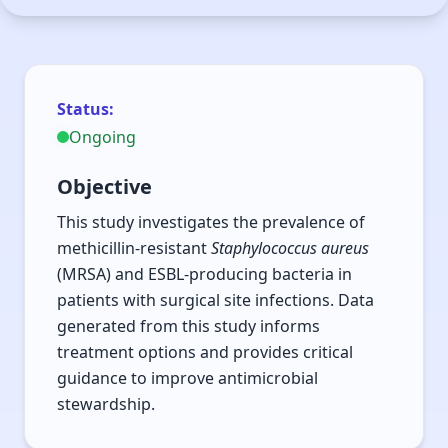
Prevalence of
Methicillin-Resistant
Staphylococcus aureus
Status:
Ongoing
(MRSA) and Extended-
Spectrum Beta-
Objective
This study investigates the prevalence of
Lactamase (ESBL)
methicillin-resistant
Staphylococcus aureus
producing bacteria
(MRSA) and ESBL-producing bacteria in
patients with surgical site infections. Data
associated with
generated from this study informs
Surgical Site
treatment options and provides critical
guidance to improve antimicrobial
Infections (SSI) in a
stewardship.
Military and Civilian