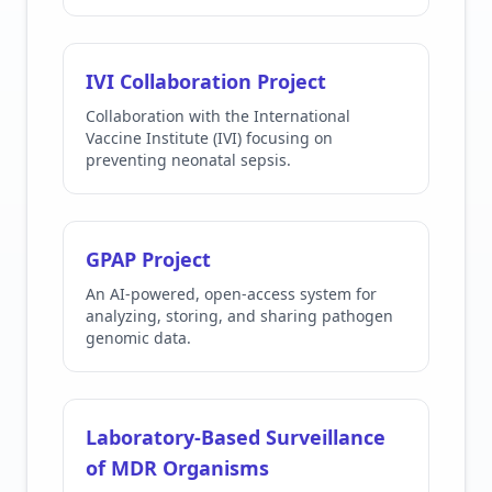
IVI Collaboration Project
Collaboration with the International
Vaccine Institute (IVI) focusing on
preventing neonatal sepsis.
GPAP Project
An AI-powered, open-access system for
analyzing, storing, and sharing pathogen
genomic data.
Laboratory-Based Surveillance
of MDR Organisms