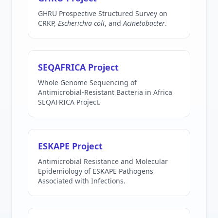
GHRU Prospective Structured Survey on
CRKP,
Escherichia coli
, and
Acinetobacter
.
SEQAFRICA Project
Whole Genome Sequencing of
Antimicrobial-Resistant Bacteria in Africa
SEQAFRICA Project.
ESKAPE Project
Antimicrobial Resistance and Molecular
Epidemiology of ESKAPE Pathogens
Associated with Infections.