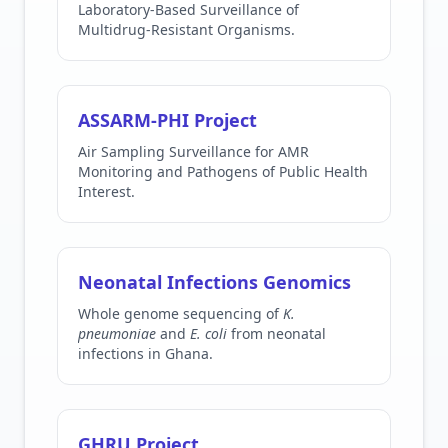
Laboratory-Based Surveillance of
Multidrug-Resistant Organisms.
ASSARM-PHI Project
Air Sampling Surveillance for AMR
Monitoring and Pathogens of Public Health
Interest.
Neonatal Infections Genomics
Whole genome sequencing of
K.
pneumoniae
and
E. coli
from neonatal
infections in Ghana.
GHRU Project